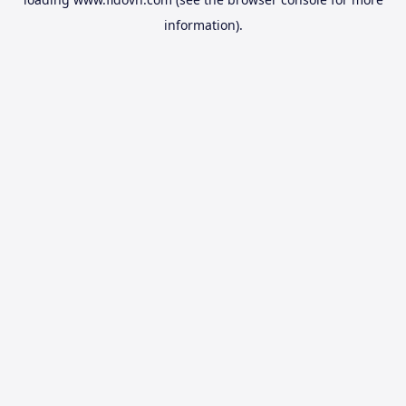
information).