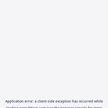
Application error: a
client
-side exception has occurred while
loading
www.fidovn.com
(see the
browser console
for more