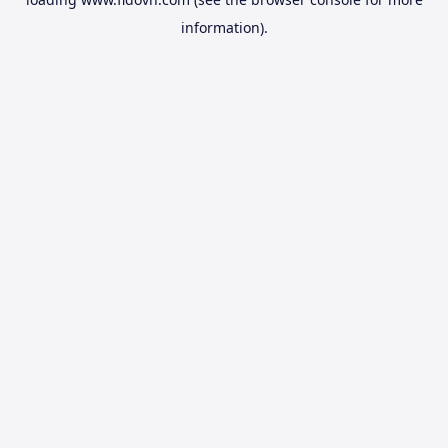
information).