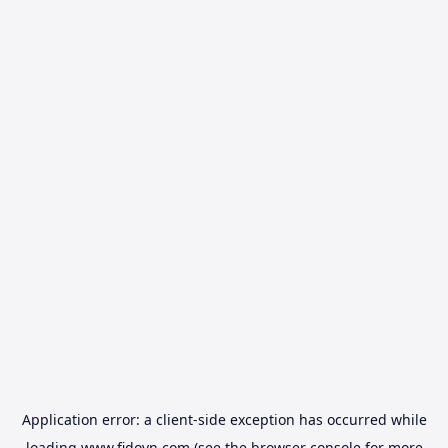
Application error: a
client
-side exception has occurred while
loading
www.fidovn.com
(see the
browser console
for more