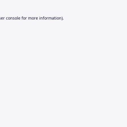
er console
for more information).