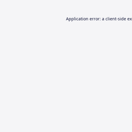
Application error: a
client
-side e