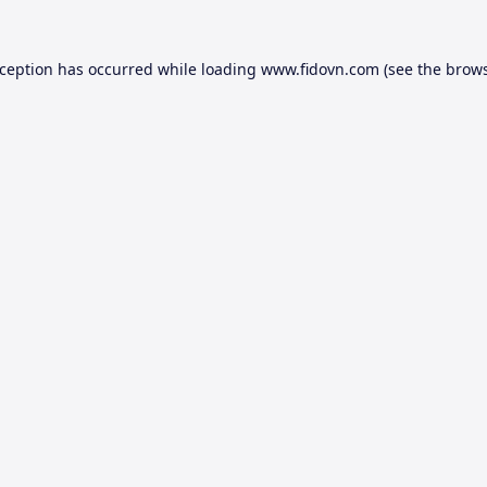
xception has occurred while loading
www.fidovn.com
(see the
brows