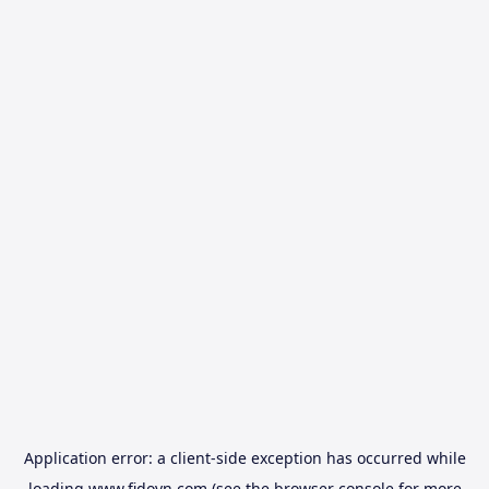
Application error: a
client
-side exception has occurred while
loading
www.fidovn.com
(see the
browser console
for more