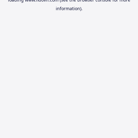
information).