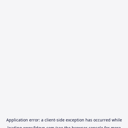
Application error: a
client
-side exception has occurred while
loading
www.fidovn.com
(see the
browser console
for more