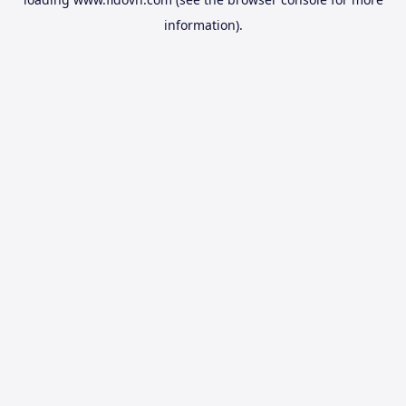
information).