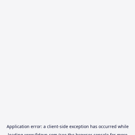
Application error: a
client
-side exception has occurred while
loading
www.fidovn.com
(see the
browser console
for more