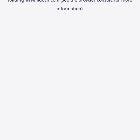
information).