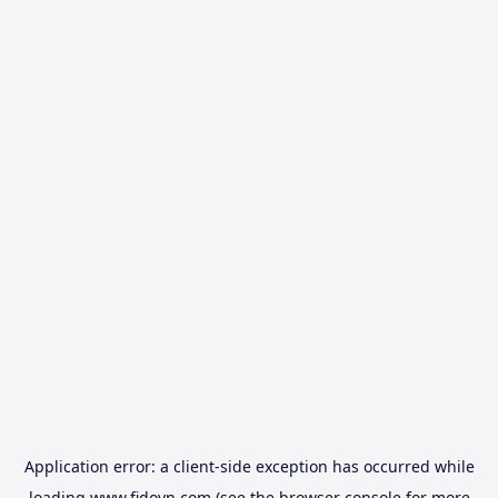
Application error: a
client
-side exception has occurred while
loading
www.fidovn.com
(see the
browser console
for more