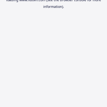
information).