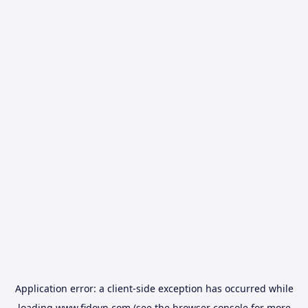
Application error: a
client
-side exception has occurred while
loading
www.fidovn.com
(see the
browser console
for more