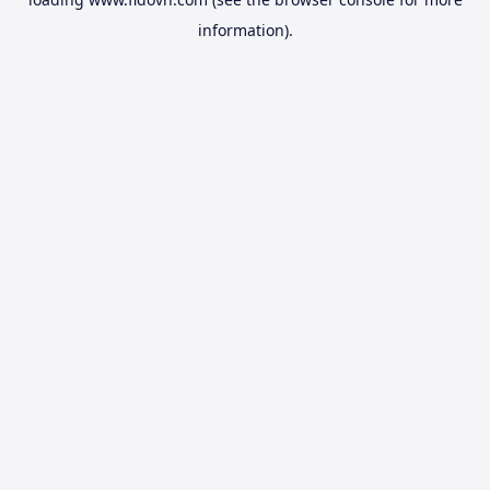
information).