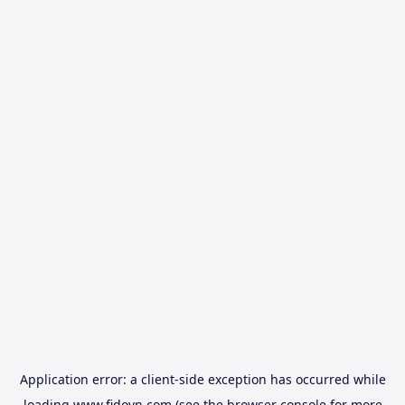
Application error: a
client
-side exception has occurred while
loading
www.fidovn.com
(see the
browser console
for more