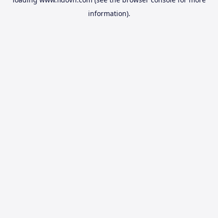
information).