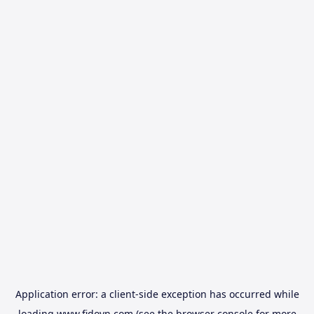
Application error: a
client
-side exception has occurred while
loading
www.fidovn.com
(see the
browser console
for more