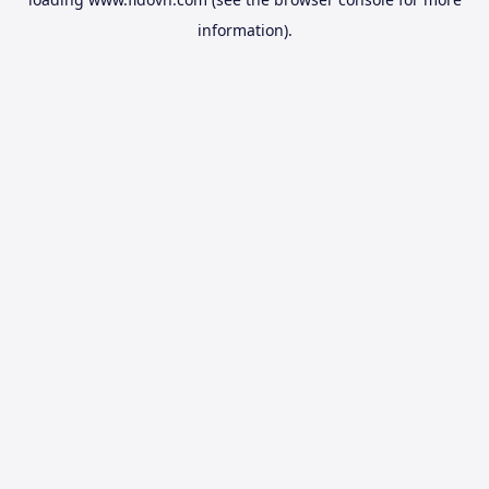
information).