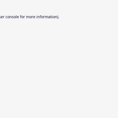
er console
for more information).