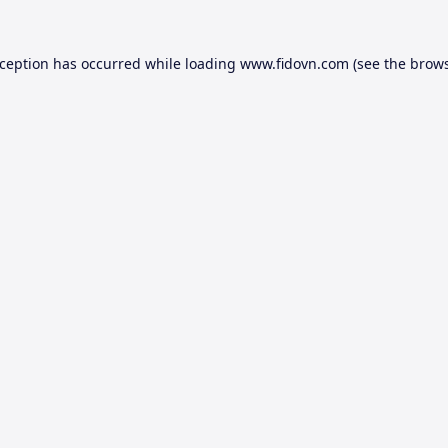
xception has occurred while loading
www.fidovn.com
(see the
brows