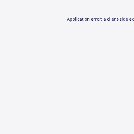
Application error: a
client
-side e