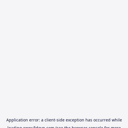
Application error: a
client
-side exception has occurred while
loading
www.fidovn.com
(see the
browser console
for more