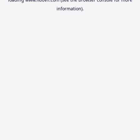
information).