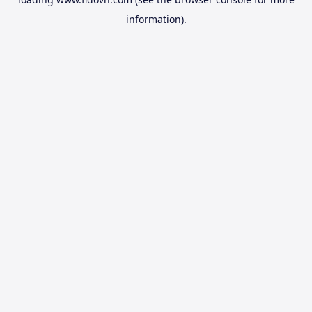
information).