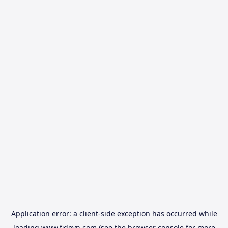
Application error: a
client
-side exception has occurred while
loading
www.fidovn.com
(see the
browser console
for more