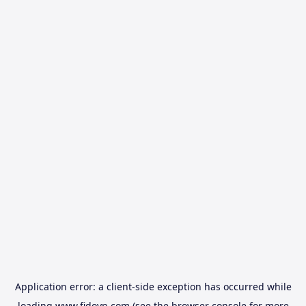
Application error: a
client
-side exception has occurred while
loading
www.fidovn.com
(see the
browser console
for more