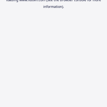
information).