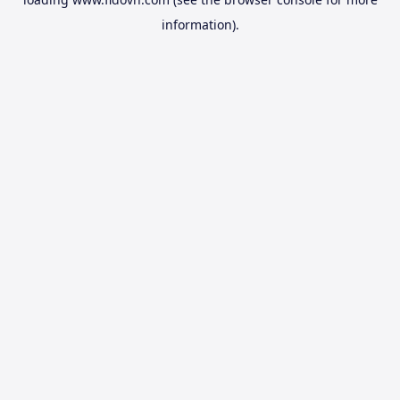
information).