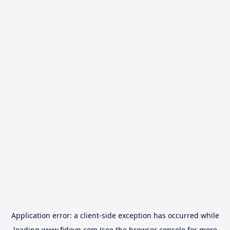
Application error: a
client
-side exception has occurred while
loading
www.fidovn.com
(see the
browser console
for more