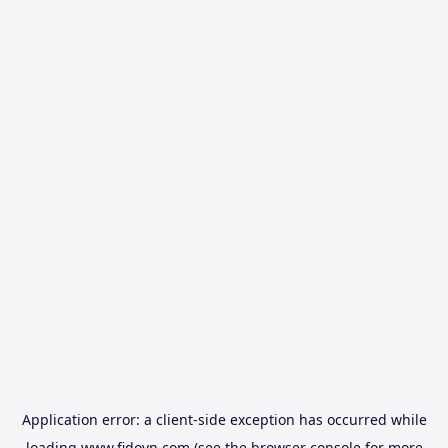
Application error: a
client
-side exception has occurred while
loading
www.fidovn.com
(see the
browser console
for more