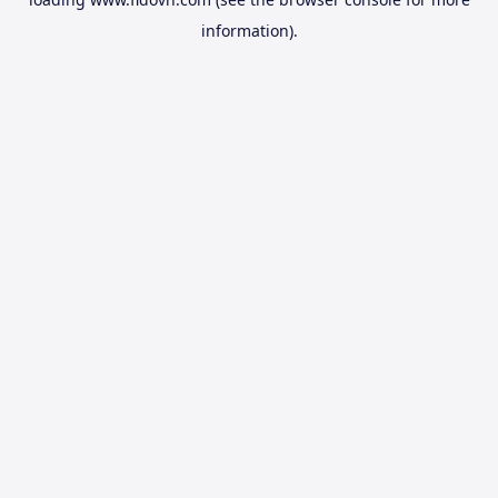
information).