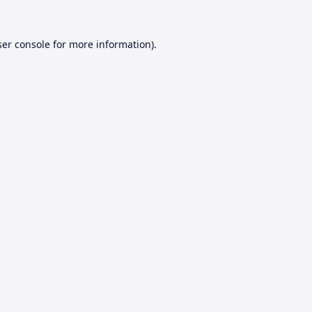
er console
for more information).