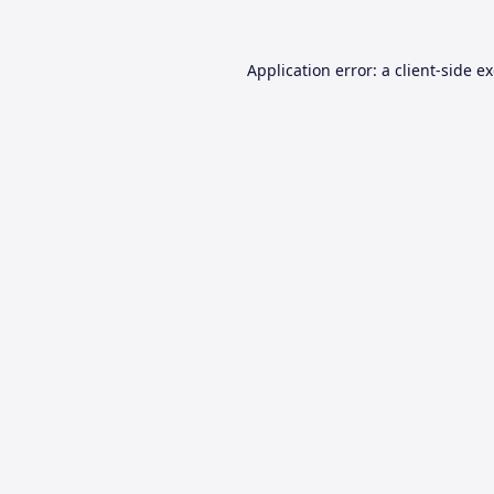
Application error: a
client
-side e