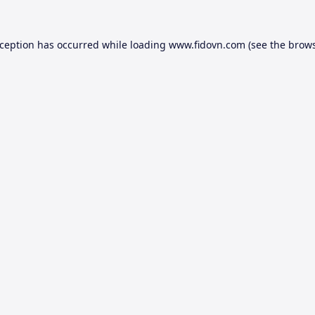
xception has occurred while loading
www.fidovn.com
(see the
brows