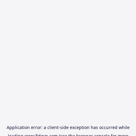
Application error: a
client
-side exception has occurred while
loading
www.fidovn.com
(see the
browser console
for more