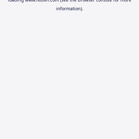
information).