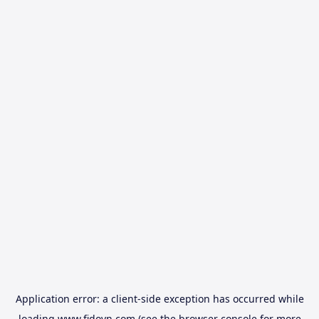
Application error: a
client
-side exception has occurred while
loading
www.fidovn.com
(see the
browser console
for more