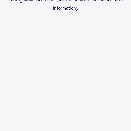
information).