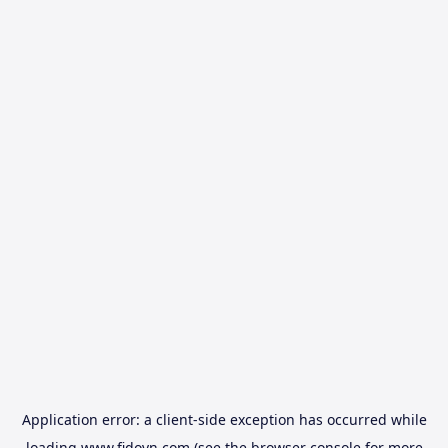
Application error: a
client
-side exception has occurred while
loading
www.fidovn.com
(see the
browser console
for more