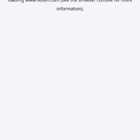
information).