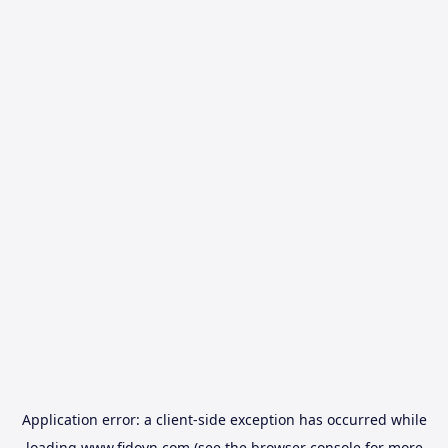
Application error: a
client
-side exception has occurred while
loading
www.fidovn.com
(see the
browser console
for more