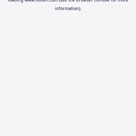
information).