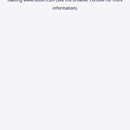
information).