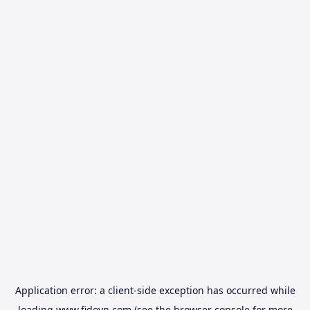
Application error: a
client
-side exception has occurred while
loading
www.fidovn.com
(see the
browser console
for more