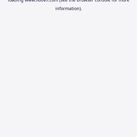
information).