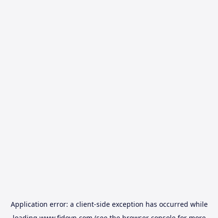
Application error: a
client
-side exception has occurred while
loading
www.fidovn.com
(see the
browser console
for more