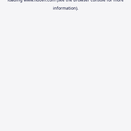
information).