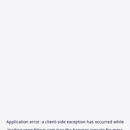
Application error: a
client
-side exception has occurred while
loading
www.fidovn.com
(see the
browser console
for more