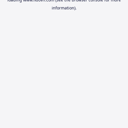
information).