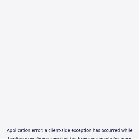
Application error: a
client
-side exception has occurred while
loading
www.fidovn.com
(see the
browser console
for more