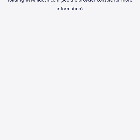
information).