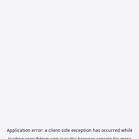
Application error: a
client
-side exception has occurred while
loading
www.fidovn.com
(see the
browser console
for more