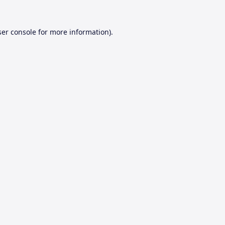
er console
for more information).