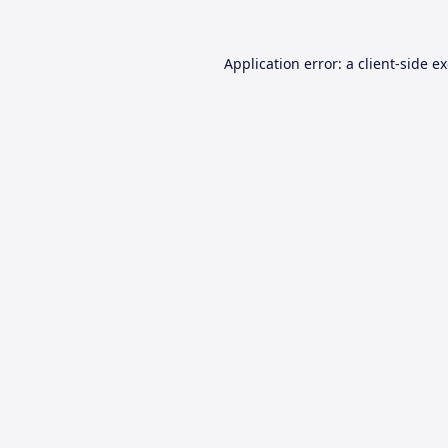
Application error: a
client
-side e