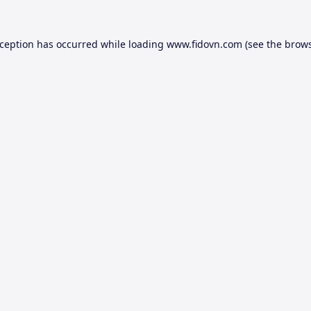
xception has occurred while loading
www.fidovn.com
(see the
brows