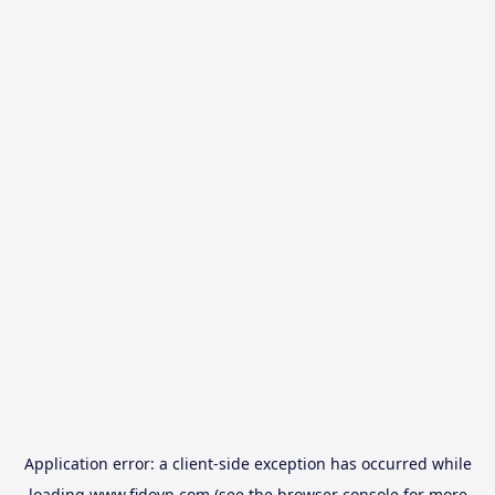
Application error: a
client
-side exception has occurred while
loading
www.fidovn.com
(see the
browser console
for more