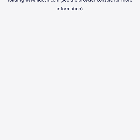
information).