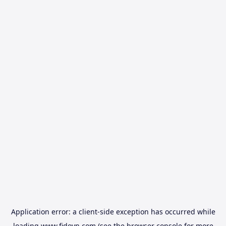
Application error: a
client
-side exception has occurred while
loading
www.fidovn.com
(see the
browser console
for more