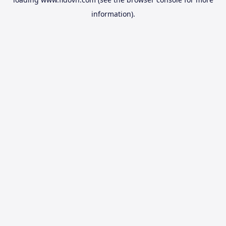
information).