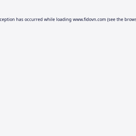
xception has occurred while loading
www.fidovn.com
(see the
brows