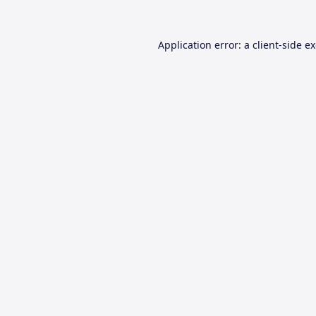
Application error: a
client
-side e