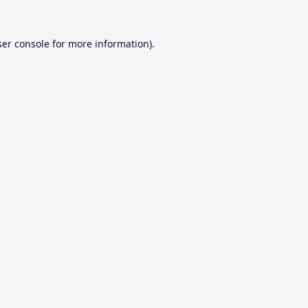
er console
for more information).