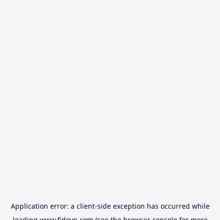
Application error: a
client
-side exception has occurred while
loading
www.fidovn.com
(see the
browser console
for more