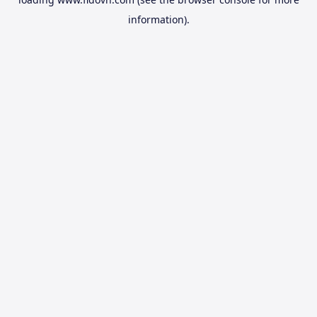
information).