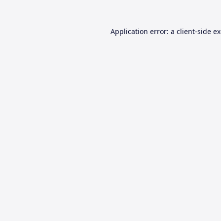
Application error: a
client
-side e