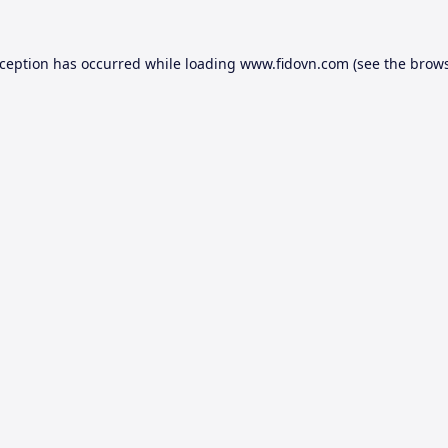
xception has occurred while loading
www.fidovn.com
(see the
brows