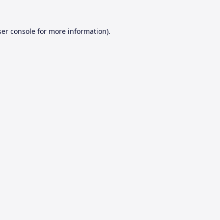
er console
for more information).