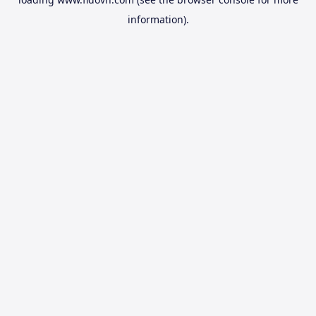
information).