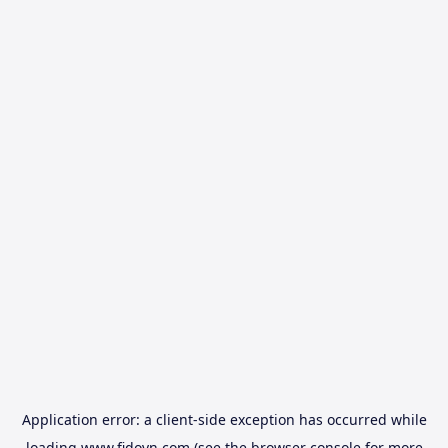
Application error: a
client
-side exception has occurred while
loading
www.fidovn.com
(see the
browser console
for more