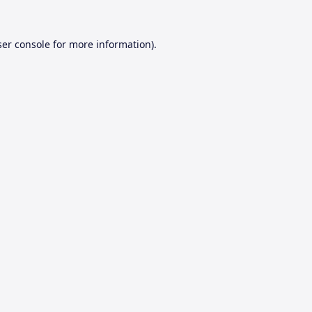
er console
for more information).