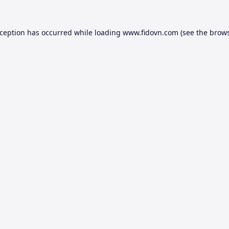
xception has occurred while loading
www.fidovn.com
(see the
brows