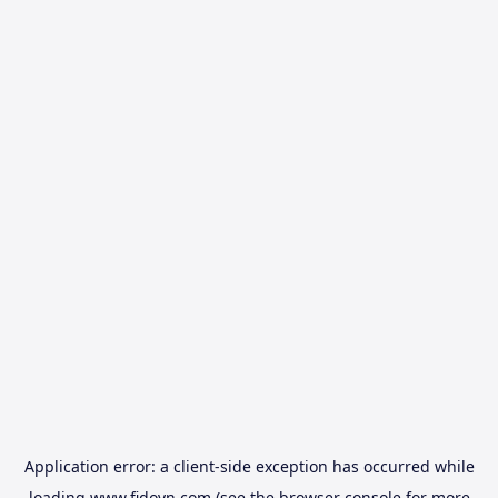
Application error: a
client
-side exception has occurred while
loading
www.fidovn.com
(see the
browser console
for more