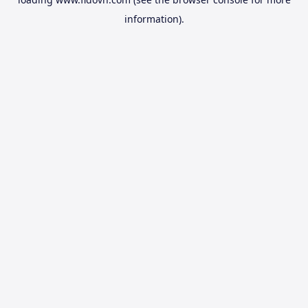
information).