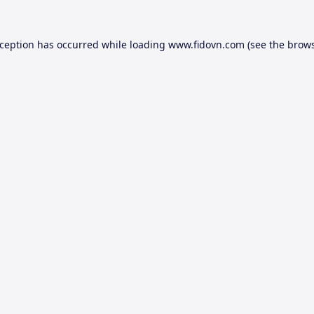
xception has occurred while loading
www.fidovn.com
(see the
brows