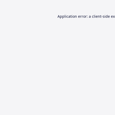
Application error: a
client
-side e