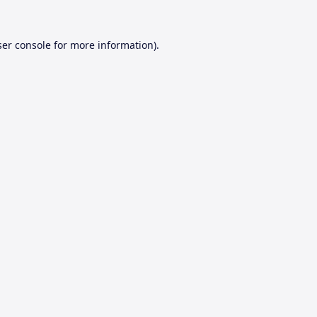
er console
for more information).