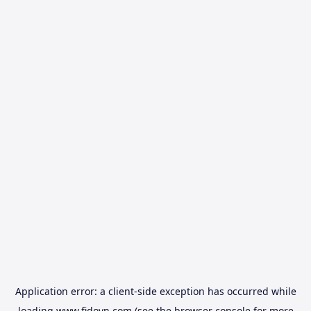
Application error: a
client
-side exception has occurred while
loading
www.fidovn.com
(see the
browser console
for more