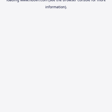
information).