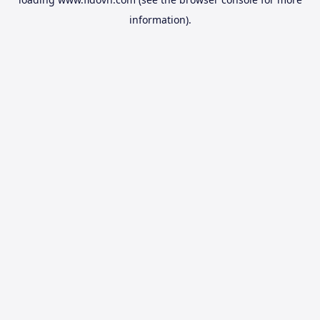
information).