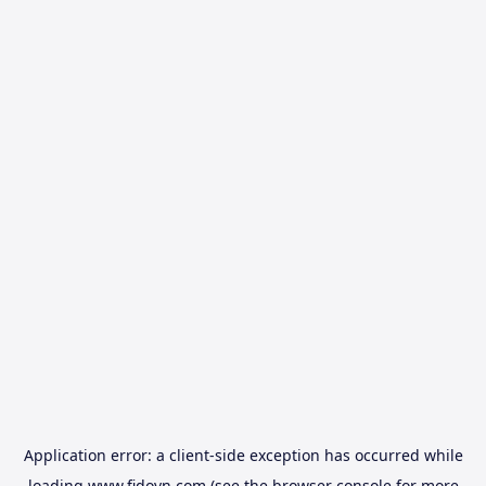
Application error: a
client
-side exception has occurred while
loading
www.fidovn.com
(see the
browser console
for more