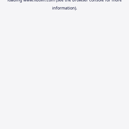
information).