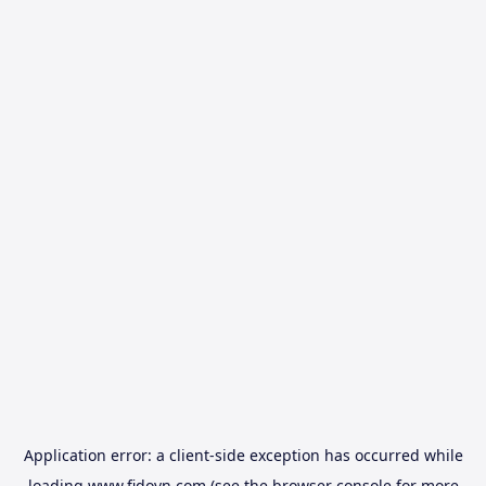
Application error: a
client
-side exception has occurred while
loading
www.fidovn.com
(see the
browser console
for more