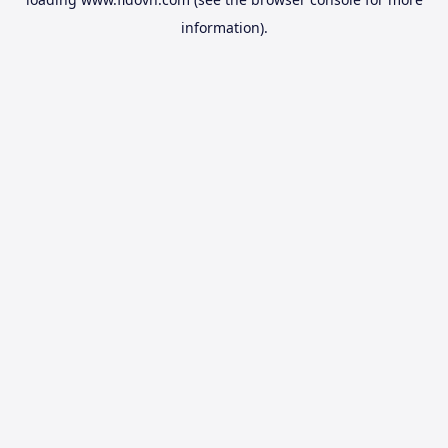
information).