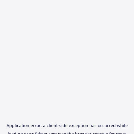
Application error: a
client
-side exception has occurred while
loading
www.fidovn.com
(see the
browser console
for more