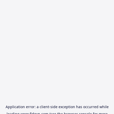
Application error: a
client
-side exception has occurred while
loading
www.fidovn.com
(see the
browser console
for more