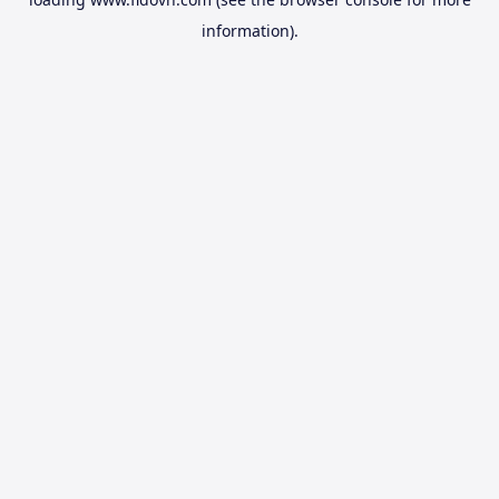
information).