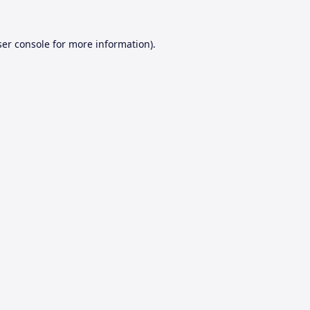
er console
for more information).