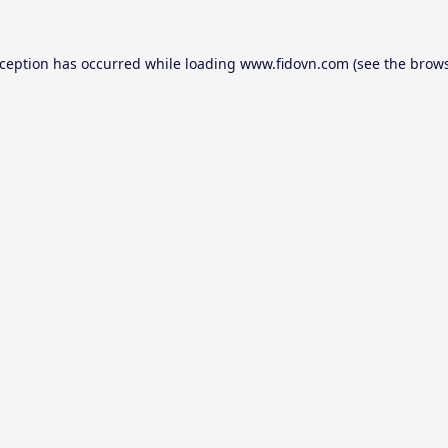
xception has occurred while loading
www.fidovn.com
(see the
brows