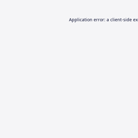
Application error: a
client
-side e