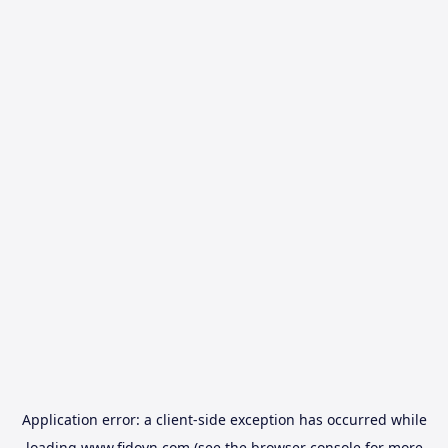
Application error: a
client
-side exception has occurred while
loading
www.fidovn.com
(see the
browser console
for more