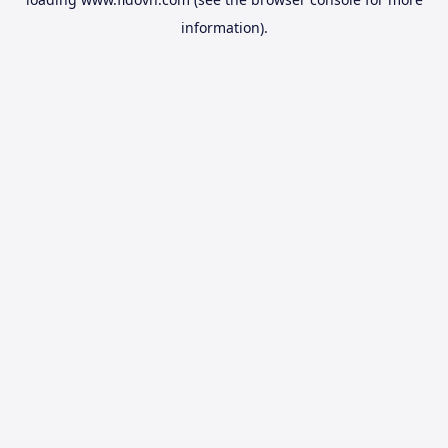
information).