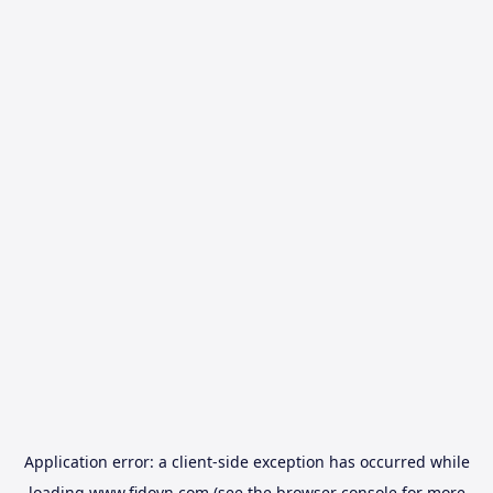
Application error: a
client
-side exception has occurred while
loading
www.fidovn.com
(see the
browser console
for more