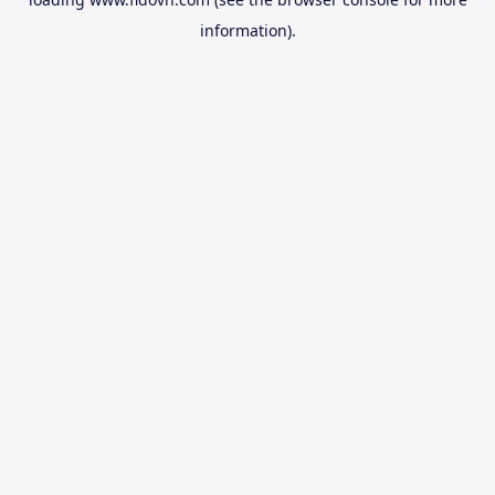
information).