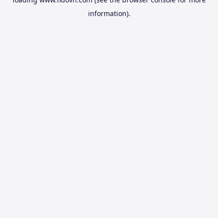
information).