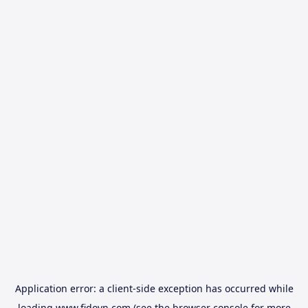
Application error: a
client
-side exception has occurred while
loading
www.fidovn.com
(see the
browser console
for more