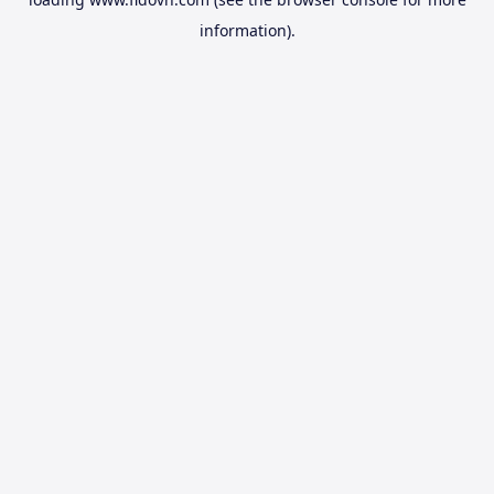
information).