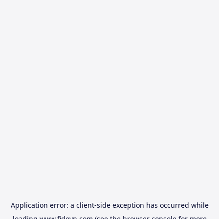
Application error: a
client
-side exception has occurred while
loading
www.fidovn.com
(see the
browser console
for more