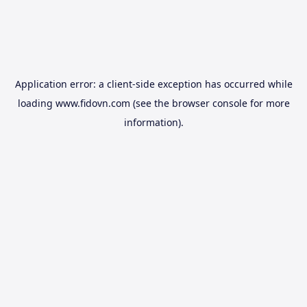
Application error: a
client
-side exception has occurred while
loading
www.fidovn.com
(see the
browser console
for more
information).