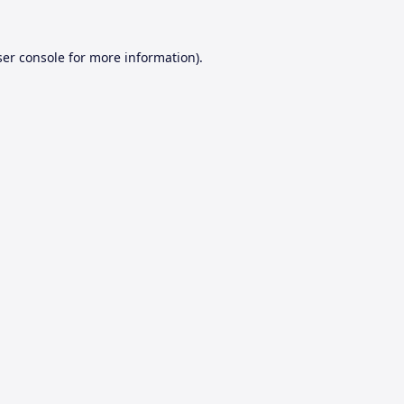
er console
for more information).