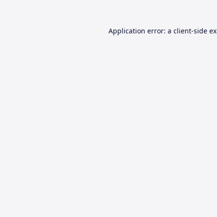
Application error: a
client
-side e