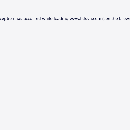
xception has occurred while loading
www.fidovn.com
(see the
brows