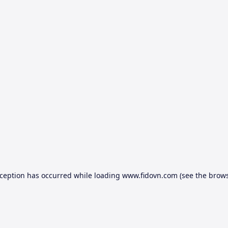
xception has occurred while loading
www.fidovn.com
(see the
brows