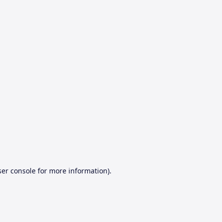
er console
for more information).