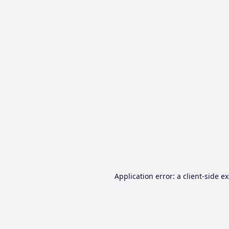
Application error: a
client
-side e