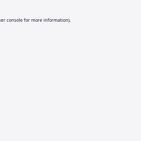
er console
for more information).