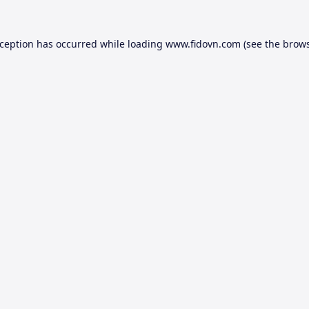
xception has occurred while loading
www.fidovn.com
(see the
brows