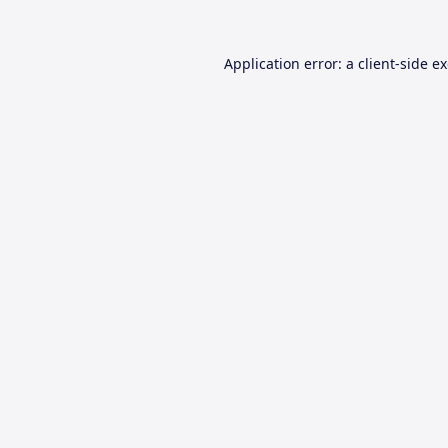
Application error: a
client
-side e